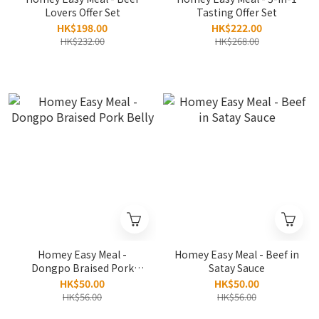
Lovers Offer Set
Tasting Offer Set
HK$198.00
HK$222.00
HK$232.00
HK$268.00
Homey Easy Meal -
Homey Easy Meal - Beef in
Dongpo Braised Pork
Satay Sauce
Belly
HK$50.00
HK$50.00
HK$56.00
HK$56.00