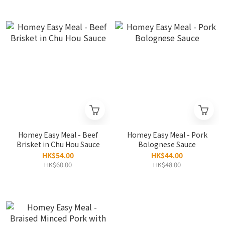
Homey Easy Meal - Beef
Homey Easy Meal - Pork
Brisket in Chu Hou Sauce
Bolognese Sauce
HK$54.00
HK$44.00
HK$60.00
HK$48.00