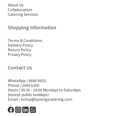
About Us
Collaboration
Catering Services
Shopping Information
Terms & Conditions
Delivery Policy
Return Policy
Privacy Policy
Contact Us
WhatsApp /
9886 9833
Phone / 2660 6300
Hours / 09:30 - 18:00 Mondays to Saturdays
(except public holidays)
Email /
eshop@synergycatering.com