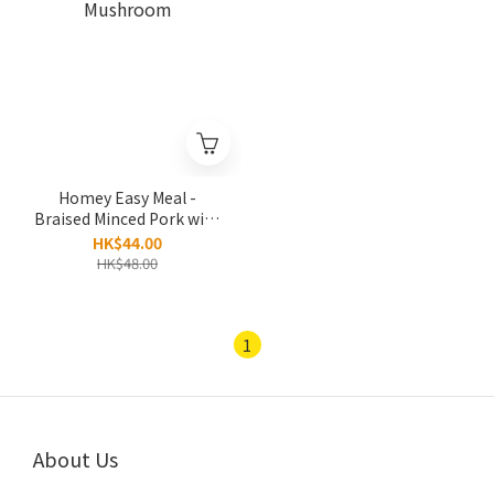
Homey Easy Meal -
Braised Minced Pork with
Mushroom
HK$44.00
HK$48.00
1
About Us