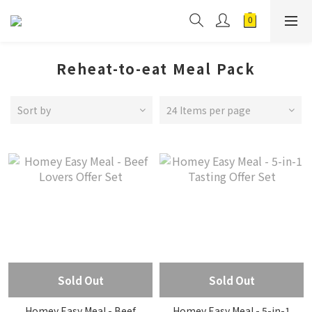
Reheat-to-eat Meal Pack
Sort by
24 Items per page
Sold Out
Sold Out
Homey Easy Meal - Beef
Homey Easy Meal - 5-in-1