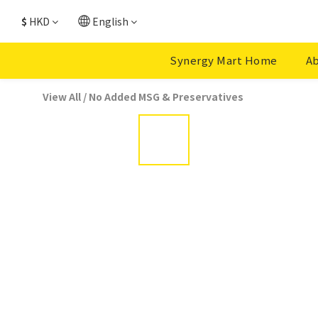
$
HKD
English
Synergy Mart Home
Ab
View All
/
No Added MSG & Preservatives