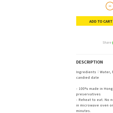
ADD TO CART
Share
DESCRIPTION
Ingredients：Water, 
candied date
- 100% made in Hong
preservatives
- Reheat to eat. No 
in microwave oven or 
minutes.