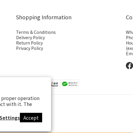
Shopping Information
Co
Terms & Conditions
Wha
Delivery Policy
Pho
Return Policy
Hou
Privacy Policy
(ex
Ema
s proper operation
ct with it. The
Settings
Accept