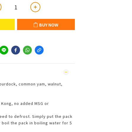
BUY NOW
burdock, common yam, walnut,
 Kong, no added MSG or
need to defrost. Simply put the pack
boil the pack in boiling water for 5