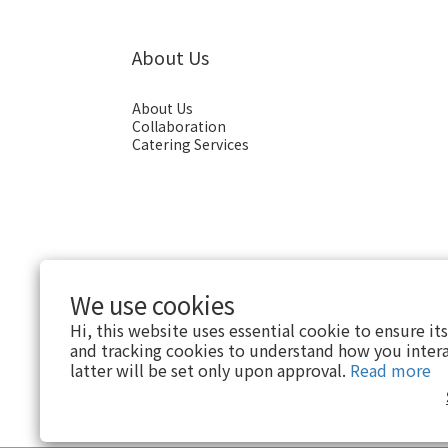
About Us
About Us
Collaboration
Catering Services
We use cookies
Hi, this website uses essential cookie to ensure it
and tracking cookies to understand how you intera
English
latter will be set only upon approval.
Read more