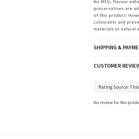
No MSG, flavour enha
preservatives are a
of this product. How
colourants and prese
materials or natural 
SHIPPING & PAYM
CUSTOMER REVIE
No review for this produ