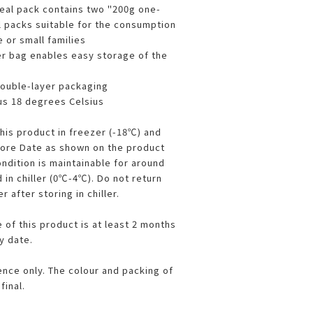
eal pack contains two "200g one-
 packs suitable for the consumption
e or small families
er bag enables easy storage of the
double-layer packaging
us 18 degrees Celsius
this product in freezer (-18℃) and
fore Date as shown on the product
ndition is maintainable for around
 in chiller (0℃-4℃). Do not return
 after storing in chiller.
 of this product is at least 2 months
y date.
ence only. The colour and packing of
final.