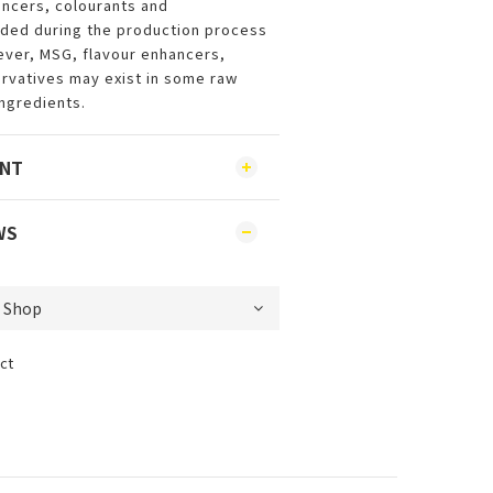
ncers, colourants and
dded during the production process
ever, MSG, flavour enhancers,
rvatives may exist in some raw
ingredients.
ENT
WS
ct