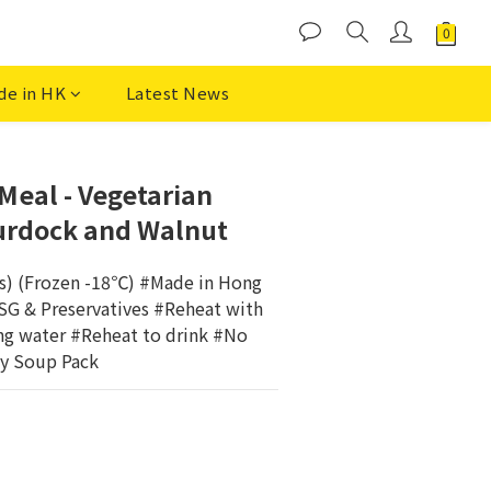
de in HK
Latest News
BUY NOW
eal - Vegetarian
urdock and Walnut
ks) (Frozen -18℃) #Made in Hong 
 & Preservatives #Reheat with 
ng water #Reheat to drink #No 
y Soup Pack