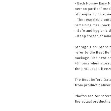
- Each Homey Easy M
person portion" meal
of people living alon
- The resealable out
remaining meal pack
- Safe and hygienic 
- Keep frozen at min
Storage Tips: Store 
refer to the Best Be
package. The best co
48 hours when stored
the product to freezer
The Best Before Date
from product deliver
Photos are for refer
the actual product is 