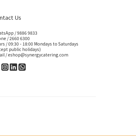
ntact Us
tsApp /
9886 9833
ne / 2660 6300
rs / 09:30 - 18:00 Mondays to Saturdays
cept public holidays)
il /
eshop@synergycatering.com