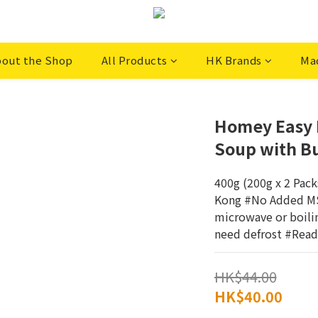
out the Shop
All Products
HK Brands
Ma
Homey Easy M
Soup with B
400g (200g x 2 Pac
Kong #No Added MSG
microwave or boili
need defrost #Read
HK$44.00
HK$40.00