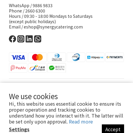
WhatsApp /
9886 9833
Phone / 2660 6300
Hours / 09:30 - 18:00 Mondays to Saturdays
(except public holidays)
Email /
eshop@synergycatering.com
English
We use cookies
Hi, this website uses essential cookie to ensure its
proper operation and tracking cookies to
understand how you interact with it. The latter will
be set only upon approval.
Read more
© Copyright 2024 Synergy Catering Services Limited
Settings
Accept