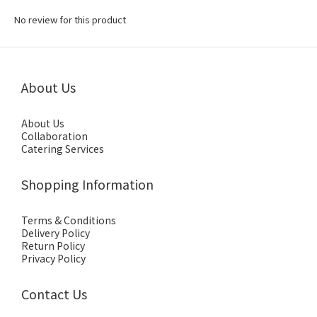
No review for this product
About Us
About Us
Collaboration
Catering Services
Shopping Information
Terms & Conditions
Delivery Policy
Return Policy
Privacy Policy
Contact Us