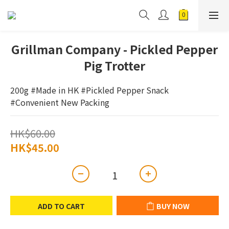
Grillman Company - Pickled Pepper
Pig Trotter
200g #Made in HK #Pickled Pepper Snack 
#Convenient New Packing
HK$60.00
HK$45.00
ADD TO CART
BUY NOW