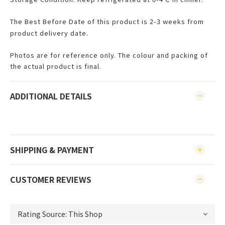
The Best Before Date of this product is 2-3 weeks from
product delivery date.
Photos are for reference only. The colour and packing of
the actual product is final.
ADDITIONAL DETAILS
SHIPPING & PAYMENT
CUSTOMER REVIEWS