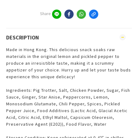
Share
DESCRIPTION
Made in Hong Kong. This delicious snack soaks raw
materials in the original lemon and pickled pepper to
produce an irresistible taste, making it a scrummy
appetizer of your choice. Hurry up and let your taste buds
experience this unique delicacy!
Ingredients: Pig Trotter, Salt, Chicken Powder, Sugar, Fish
Sauce, Ginger, Star Anise, Peppercorns, Lemon,
Monosodium Glutamate, Chili Pepper, Spices, Pickled
Pepper Juice, Food Additives (Lactic Acid, Glacial Acetic
Acid, Citric Acid, Ethyl Maltol, Capsicum Oleoresin,
Preservative Agent (E202)), Food Flavor, Water
Storage Condition: Keep refrigerated at 0-4℃ in chiller.