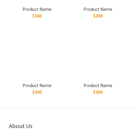
Product Name
Product Name
$300
$300
Product Name
Product Name
$300
$300
About Us