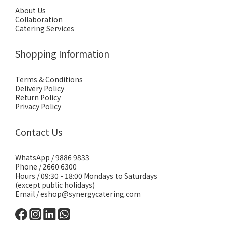
About Us
Collaboration
Catering Services
Shopping Information
Terms & Conditions
Delivery Policy
Return Policy
Privacy Policy
Contact Us
WhatsApp /
9886 9833
Phone / 2660 6300
Hours / 09:30 - 18:00 Mondays to Saturdays
(except public holidays)
Email /
eshop@synergycatering.com