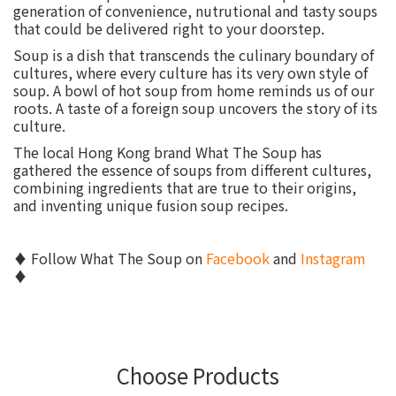
generation of convenience, nutrutional and tasty soups
that could be delivered right to your doorstep.
Soup is a dish that transcends the culinary boundary of
cultures, where every culture has its very own style of
soup. A bowl of hot soup from home reminds us of our
roots. A taste of a foreign soup uncovers the story of its
culture.
The local Hong Kong brand What The Soup has
gathered the essence of soups from different cultures,
combining ingredients that are true to their origins,
and inventing unique fusion soup recipes.
♦ Follow What The Soup on
Facebook
and
Instagram
♦
Choose Products