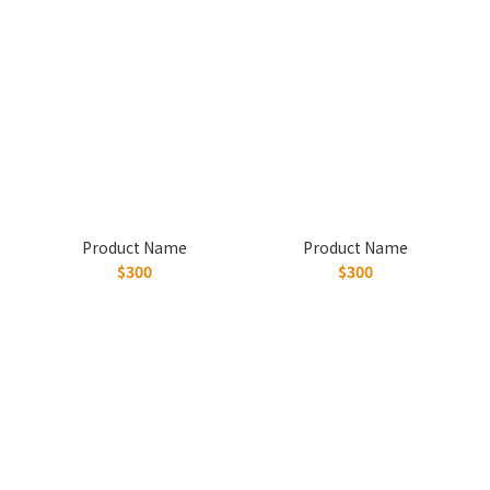
Product Name
Product Name
$300
$300