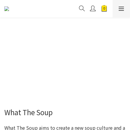
What The Soup
What The Soup aims to create a new soup culture and a