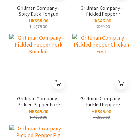
Grillman Company -
Grillman Company -
Spicy Duck Tongue
Pickled Pepper
Cartilage
HK$58.00
HK$45.00
HK$78.00
HK$60.00
Grillman Company -
Grillman Company -
Pickled Pepper Pork
Pickled Pepper
Knuckle
Chicken Feet
HK$45.00
HK$45.00
HK$60.00
HK$60.00