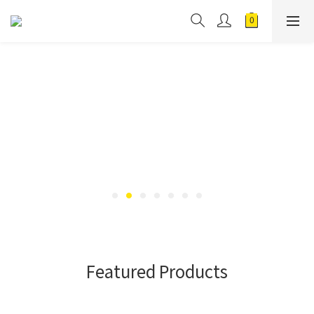
Featured Products