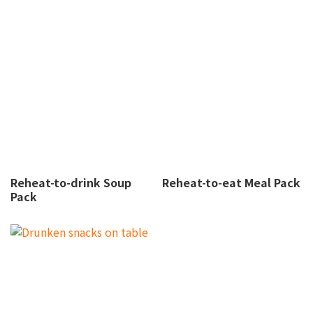
Reheat-to-drink Soup
Reheat-to-eat Meal Pack
Pack