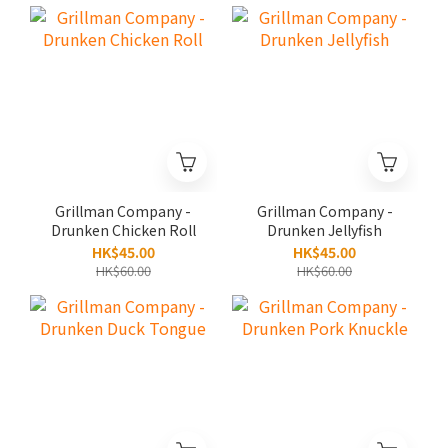
Grillman Company -
Grillman Company -
Drunken Chicken Roll
Drunken Jellyfish
HK$45.00
HK$45.00
HK$60.00
HK$60.00