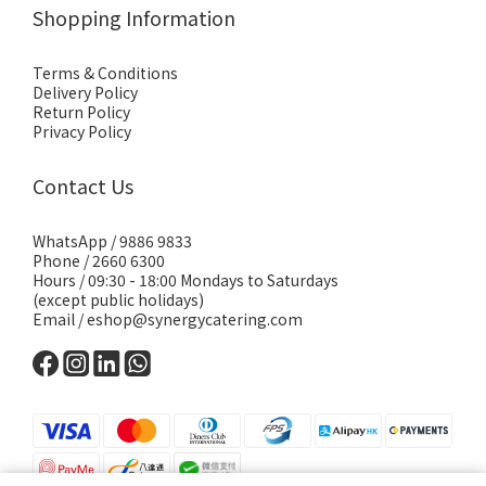
Shopping Information
Terms & Conditions
Delivery Policy
Return Policy
Privacy Policy
Contact Us
WhatsApp /
9886 9833
Phone / 2660 6300
Hours / 09:30 - 18:00 Mondays to Saturdays
(except public holidays)
Email /
eshop@synergycatering.com