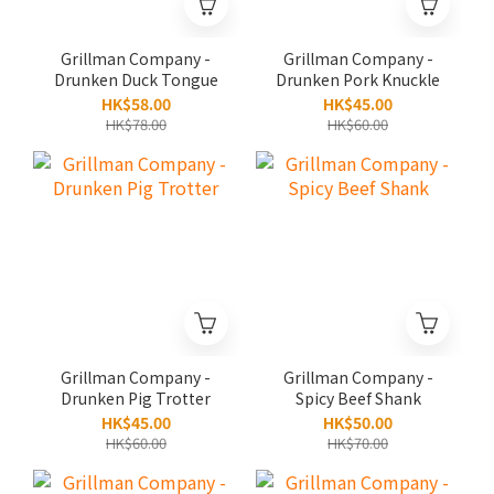
Grillman Company -
Grillman Company -
Drunken Duck Tongue
Drunken Pork Knuckle
HK$58.00
HK$45.00
HK$78.00
HK$60.00
Grillman Company -
Grillman Company -
Drunken Pig Trotter
Spicy Beef Shank
HK$45.00
HK$50.00
HK$60.00
HK$70.00