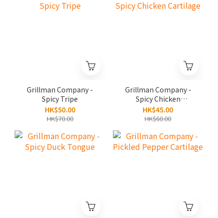
Grillman Company -
Grillman Company -
Spicy Tripe
Spicy Chicken
Cartilage
HK$50.00
HK$45.00
HK$70.00
HK$60.00