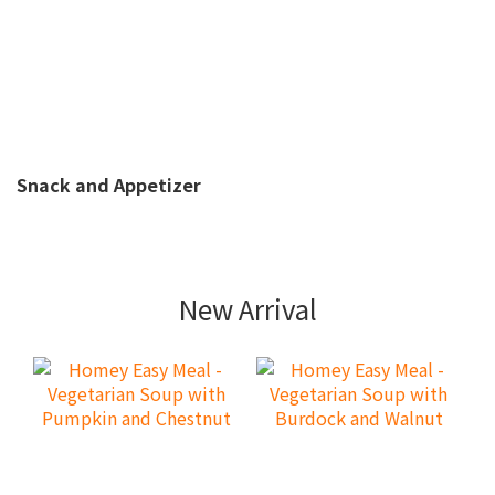
Snack and Appetizer
New Arrival