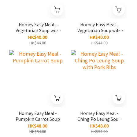
Homey Easy Meal -
Homey Easy Meal -
Vegetarian Soup with
Vegetarian Soup with
Pumpkin and Chestnut
Burdock and Walnut
HK$40.00
HK$40.00
HK$44.00
HK$44.00
Homey Easy Meal -
Homey Easy Meal -
Pumpkin Carrot Soup
Ching Po Leung Soup
with Pork Ribs
HK$48.00
HK$48.00
HK$54.00
HK$54.00