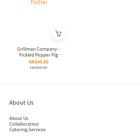
Grillman Company -
Pickled Pepper Pig
Trotter
HK$45.00
HK$60.00
About Us
About Us
Collaboration
Catering Services